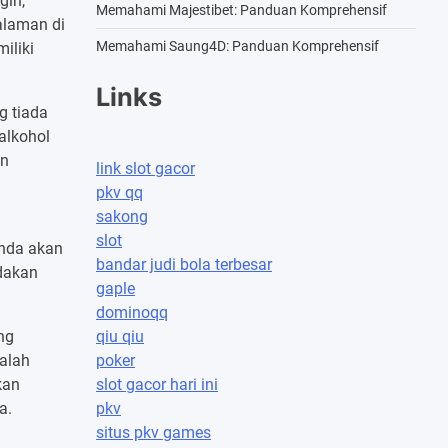
gih,
Memahami Majestibet: Panduan Komprehensif
alaman di
Memahami Saung4D: Panduan Komprehensif
iliki
Links
g tiada
alkohol
an
link slot gacor
pkv qq
sakong
slot
Anda akan
bandar judi bola terbesar
dakan
gaple
dominoqq
ng
qiu qiu
alah
poker
kan
slot gacor hari ini
a.
pkv
situs pkv games