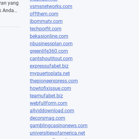
uran yang
vsmsnetworks.com
ik Anda…
offthem.com
ibommatv.com
techporfit.com
bekasionline.com
nbusinessplan.com
greenlife360.com
cantshoutitout.com
expressufabet.biz
mypuertoplata.net
thepioneerxpress.com
howtofixissue.com
teamufabet.biz
webfullform.com
allviddownload.com
decorsmag.com
gamblingcasinonews.com
universitiesofamerica.net