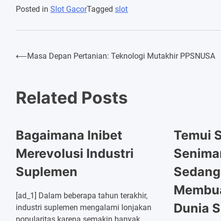
Posted in
Slot Gacor
Tagged
slot
⟵
Masa Depan Pertanian: Teknologi Mutakhir PPSNUSA
Post
Related Posts
navigation
Bagaimana Inibet
Temui 
Merevolusi Industri
Senima
Suplemen
Sedang
Membua
[ad_1] Dalam beberapa tahun terakhir,
Dunia S
industri suplemen mengalami lonjakan
popularitas karena semakin banyak