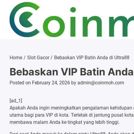
Skip
to
content
Home
Slot Gacor
Bebaskan VIP Batin Anda di Ultra88
Bebaskan VIP Batin Anda 
Posted on
February 24, 2026
by
admin@coinmoh.com
[ad_1]
Apakah Anda ingin meningkatkan pengalaman kehidupan ma
utama bagi para VIP di kota. Terletak di jantung pusat ko
membawa malam Anda ke tingkat yang lebih tinggi.