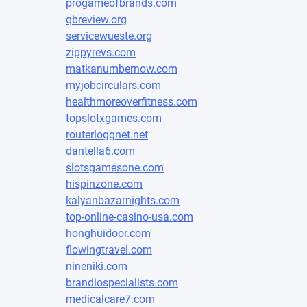
progameofbrands.com
qbreview.org
servicewueste.org
zippyrevs.com
matkanumbernow.com
myjobcirculars.com
healthmoreoverfitness.com
topslotxgames.com
routerloggnet.net
dantella6.com
slotsgamesone.com
hispinzone.com
kalyanbazarnights.com
top-online-casino-usa.com
honghuidoor.com
flowingtravel.com
nineniki.com
brandiospecialists.com
medicalcare7.com