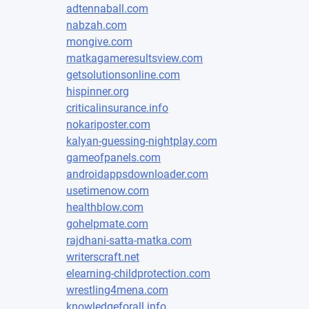
adtennaball.com
nabzah.com
mongive.com
matkagameresultsview.com
getsolutionsonline.com
hispinner.org
criticalinsurance.info
nokariposter.com
kalyan-guessing-nightplay.com
gameofpanels.com
androidappsdownloader.com
usetimenow.com
healthblow.com
gohelpmate.com
rajdhani-satta-matka.com
writerscraft.net
elearning-childprotection.com
wrestling4mena.com
knowledgeforall.info